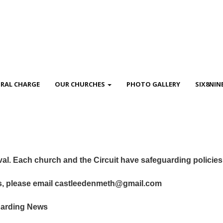
RAL CHARGE
OUR CHURCHES
PHOTO GALLERY
SIX8NIN
ival. Each church and the Circuit have safeguarding policie
es, please email castleedenmeth@gmail.com
guarding News