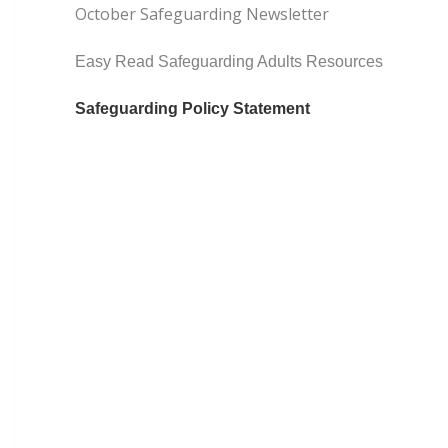
October Safeguarding Newsletter
Easy Read Safeguarding Adults Resources
Safeguarding Policy Statement