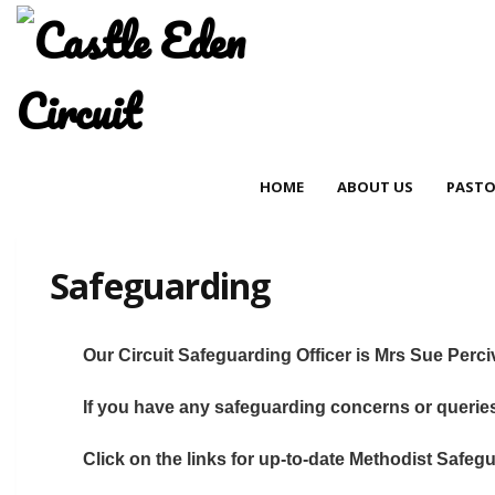
HOME
ABOUT US
PASTO
Safeguarding
Our Circuit Safeguarding Officer is Mrs Sue Perc
If you have any safeguarding concerns or queri
Click on the links for up-to-date Methodist Safe