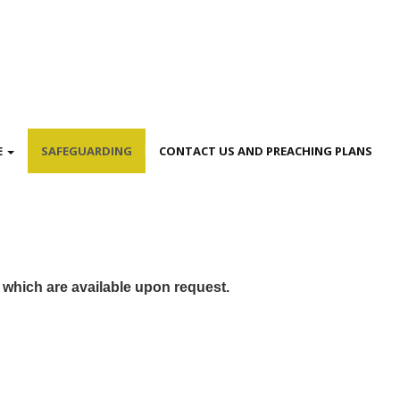
E
SAFEGUARDING
CONTACT US AND PREACHING PLANS
s which are available upon request.