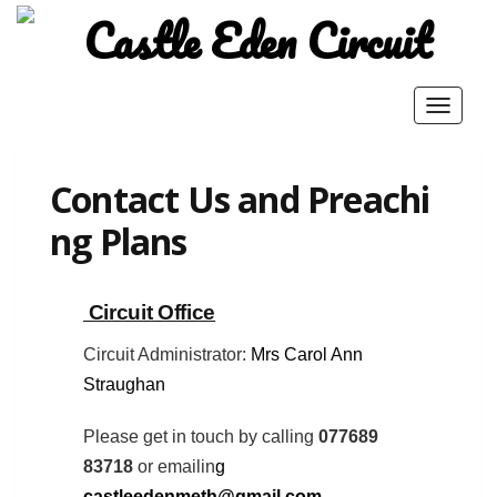
Toggle
navigat
Contact Us and Preachi
ng Plans
Circuit Office
Home
About Us
Pastoral Charge
Our Churches
Photo Gallery
six8nine
Circuit Administrator:
Mrs Carol Ann
Safeguarding
Contact Us and Preaching Plans
Straughan
2026 Castle Eden Circuit
.
Donna Theme
powered by
Please get in touch by calling
077689
WordPress
83718
or emailin
g
castleedenmeth@gmail.com