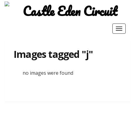
Toggle
navigat
Images tagged "j"
no images were found