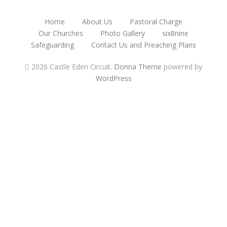
Home
About Us
Pastoral Charge
Our Churches
Photo Gallery
six8nine
Safeguarding
Contact Us and Preaching Plans
2026 Castle Eden Circuit
.
Donna Theme
powered by
WordPress